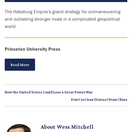
The Habsburg Empire’s grand strategy for outmaneuvering
and outlasting stronger rivals in a complicated geopolitical
world.
Princeton University Press
Read More
How the United States Could Lose a Great Power War
Don’t Let Iran Distract From China
About
Wess Mitchell