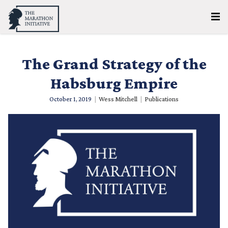
The Grand Strategy of the
Habsburg Empire
October 1, 2019
|
Wess Mitchell
|
Publications