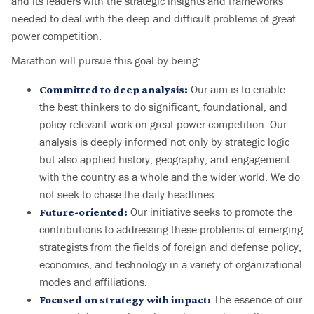
and its leaders with the strategic insights and frameworks
needed to deal with the deep and difficult problems of great
power competition.
Marathon will pursue this goal by being:
Our aim is to enable
Committed to deep analysis:
the best thinkers to do significant, foundational, and
policy-relevant work on great power competition. Our
analysis is deeply informed not only by strategic logic
but also applied history, geography, and engagement
with the country as a whole and the wider world. We do
not seek to chase the daily headlines.
Our initiative seeks to promote the
Future-oriented:
contributions to addressing these problems of emerging
strategists from the fields of foreign and defense policy,
economics, and technology in a variety of organizational
modes and affiliations.
The essence of our
Focused on strategy with impact: