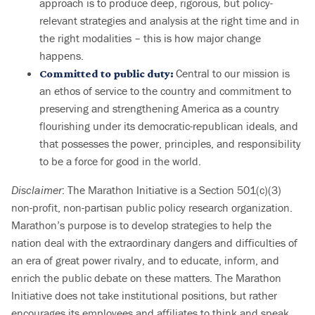
approach is to produce deep, rigorous, but policy-
relevant strategies and analysis at the right time and in
the right modalities – this is how major change
happens.
Central to our mission is
Committed to public duty:
an ethos of service to the country and commitment to
preserving and strengthening America as a country
flourishing under its democratic-republican ideals, and
that possesses the power, principles, and responsibility
to be a force for good in the world.
Disclaimer
: The Marathon Initiative is a Section 501(c)(3)
non-profit, non-partisan public policy research organization.
Marathon’s purpose is to develop strategies to help the
nation deal with the extraordinary dangers and difficulties of
an era of great power rivalry, and to educate, inform, and
enrich the public debate on these matters. The Marathon
Initiative does not take institutional positions, but rather
encourages its employees and affiliates to think and speak