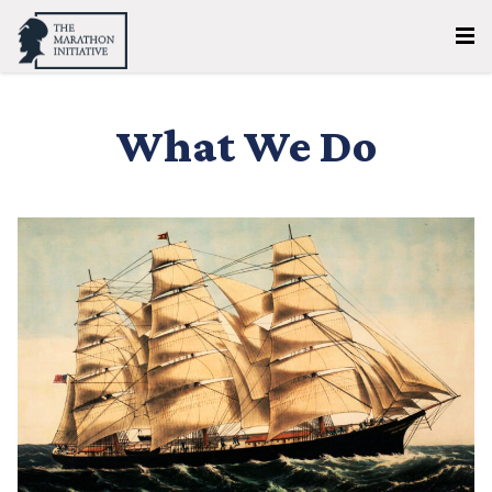
What We Do