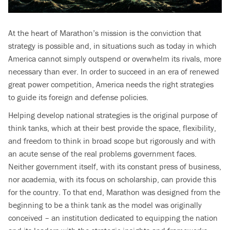
At the heart of Marathon’s mission is the conviction that
strategy is possible and, in situations such as today in which
America cannot simply outspend or overwhelm its rivals, more
necessary than ever. In order to succeed in an era of renewed
great power competition, America needs the right strategies
to guide its foreign and defense policies.
Helping develop national strategies is the original purpose of
think tanks, which at their best provide the space, flexibility,
and freedom to think in broad scope but rigorously and with
an acute sense of the real problems government faces.
Neither government itself, with its constant press of business,
nor academia, with its focus on scholarship, can provide this
for the country. To that end, Marathon was designed from the
beginning to be a think tank as the model was originally
conceived – an institution dedicated to equipping the nation