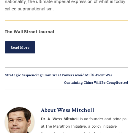
nationality, the ultimate imperial expression of what is today
called supranationalism.
The Wall Street Journal
Read More
Strategic Sequencing: How Great Powers Avoid Multi-Front War
Containing China Will Be Complicated
About
Wess Mitchell
Dr. A. Wess Mitchell
is co-founder and principal
at The Marathon Initiative, a policy initiative