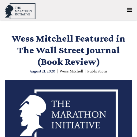
Wess Mitchell Featured in
The Wall Street Journal
(Book Review)
August 21, 2020
|
Wess Mitchell
|
Publications