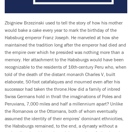
Zbigniew Brzezinski used to tell the story of how his mother
would bake a cake every year to mark the birthday of the
Habsburg emperor Franz Joseph. He marveled at how she
maintained the tradition long after the emperor had died and
the empire over which he presided was nothing more than a
memory. Her attachment to the Habsburgs would have been
recognizable to the residents of 16th-century Peru who, when
told of the death of the distant monarch Charles V, built
elaborate, 50-foot catafalques and mourned even after his
successor had taken the throne.How did a family of inbred
Swiss Germans hold in thrall the imaginations of Poles and
Peruvians, 7,000 miles and half a millennium apart? Unlike
the Romanovs or the Ottomans, both of whom eventually
assumed the identity of their empires’ dominant ethnicities,
the Habsburgs remained, to the end, a dynasty without a