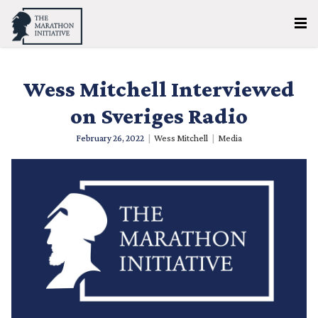
Wess Mitchell Interviewed
on Sveriges Radio
February 26, 2022
|
Wess Mitchell
|
Media