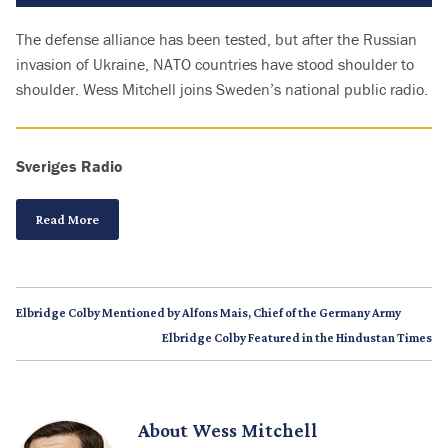
The defense alliance has been tested, but after the Russian
invasion of Ukraine, NATO countries have stood shoulder to
shoulder. Wess Mitchell joins Sweden’s national public radio.
Sveriges Radio
Read More
Elbridge Colby Mentioned by Alfons Mais, Chief of the Germany Army
Elbridge Colby Featured in the Hindustan Times
About
Wess Mitchell