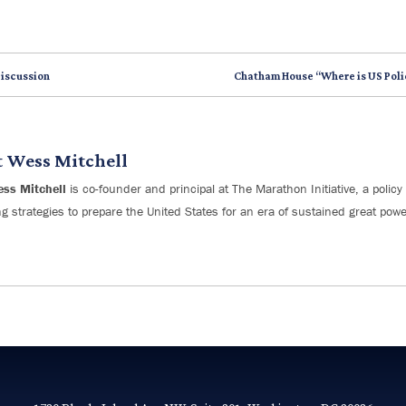
Discussion
Chatham House “Where is US Poli
t
Wess Mitchell
ess Mitchell
is co-founder and principal at The Marathon Initiative, a policy 
g strategies to prepare the United States for an era of sustained great powe