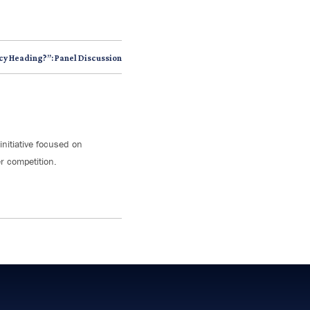
cy Heading?”: Panel Discussion
initiative focused on
r competition.