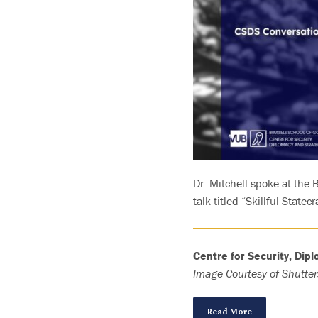
Dr. Mitchell spoke at the
talk titled “Skillful Statec
Centre for Security, Dip
Image Courtesy of Shutter
Read More