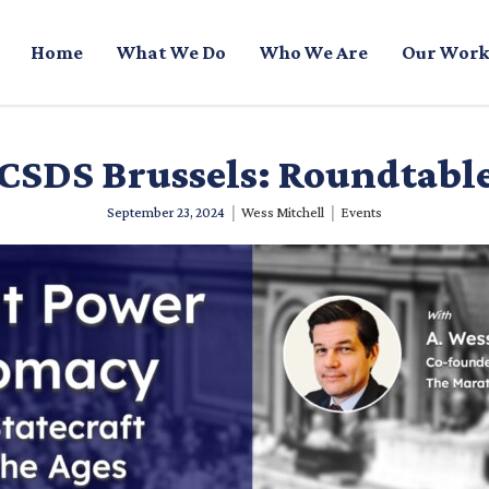
Home
What We Do
Who We Are
Our Work
CSDS Brussels: Roundtabl
|
|
September 23, 2024
Wess Mitchell
Events