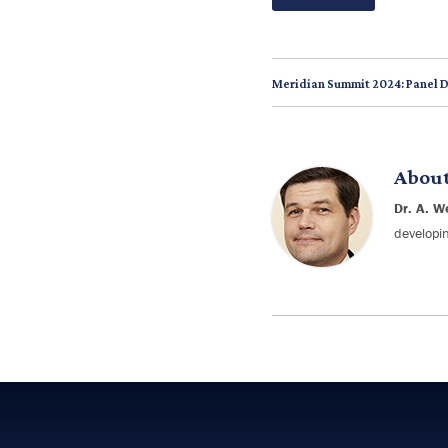
Meridian Summit 2024: Panel 
Abou
Dr. A. W
developin