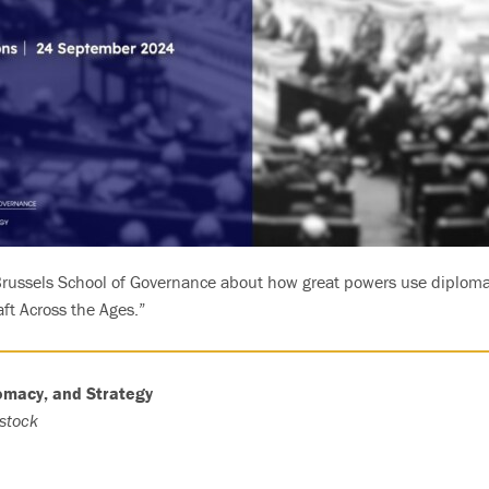
 Brussels School of Governance about how great powers use diploma
raft Across the Ages.”
lomacy, and Strategy
stock