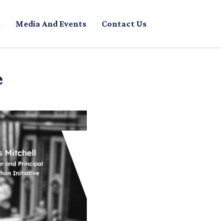
Media And Events
Contact Us
e