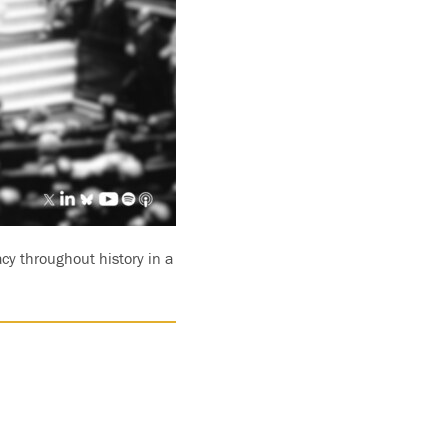
cy throughout history in a