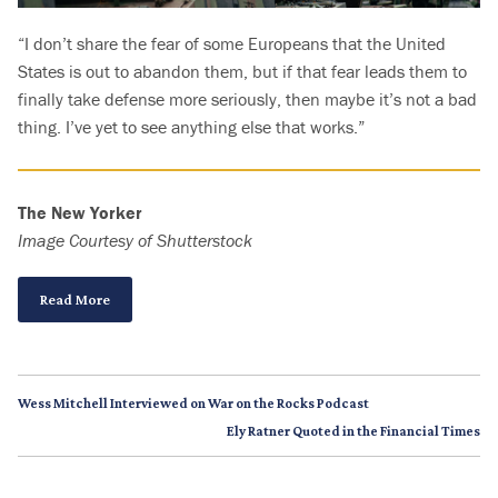
“I don’t share the fear of some Europeans that the United
States is out to abandon them, but if that fear leads them to
finally take defense more seriously, then maybe it’s not a bad
thing. I’ve yet to see anything else that works.”
The New Yorker
Image Courtesy of Shutterstock
Read More
Wess Mitchell Interviewed on War on the Rocks Podcast
Ely Ratner Quoted in the Financial Times