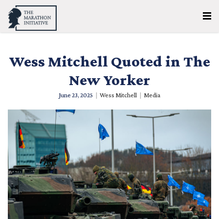
Wess Mitchell Quoted in The
New Yorker
June 23, 2025
|
Wess Mitchell
|
Media