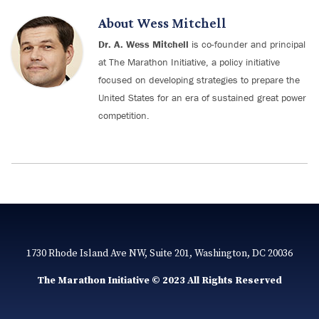
About
Wess Mitchell
Dr. A. Wess Mitchell
is co-founder and principal
at The Marathon Initiative, a policy initiative
focused on developing strategies to prepare the
United States for an era of sustained great power
competition.
1730 Rhode Island Ave NW, Suite 201, Washington, DC 20036
The Marathon Initiative © 2023 All Rights Reserved