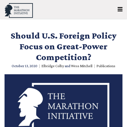
Should U.S. Foreign Policy
Focus on Great-Power
Competition?
October 13, 2020
|
Elbridge Colby
and
Wess Mitchell
|
Publications