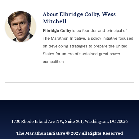
About
Elbridge Colby
,
Wess
Mitchell
Elbridge Colby
is co-founder and principal of
The Marathon Initiative, a policy initiative focused
on developing strategies to prepare the United
States for an era of sustained great power
competition.
1730 Rhode Island Ave NW, Suite 201, Washington, DC 20036
The Marathon Initiative © 2023 All Rights Reserved