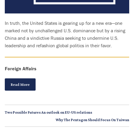
In truth, the United States is gearing up for a new era—one
marked not by unchallenged U.S. dominance but by a rising
China and a vindictive Russia seeking to undermine U.S.
leadership and refashion global politics in their favor.
Foreign Affairs
Read More
Two Possible Futures An outlook on EU-US relations
Why The Pentagon Should Focus On Taiwan