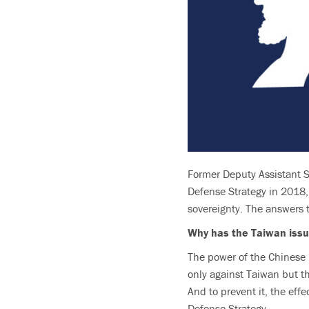
Former Deputy Assistant S
Defense Strategy in 2018, 
sovereignty. The answers t
Why has the Taiwan issu
The power of the Chinese mi
only against Taiwan but thr
And to prevent it, the eff
Defense Strategy.