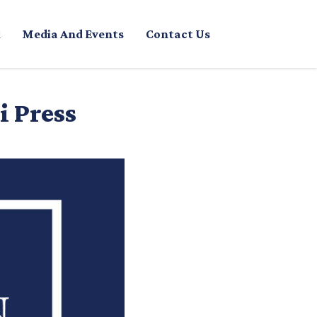
Media And Events
Contact Us
i Press