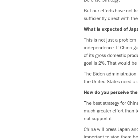
But our efforts have not k
sufficiently direct with the
What is expected of Jap
This is not just a problem
independence. If China ga
of its gross domestic produ
goal is 2%. That would be 
The Biden administration 
the United States need a 
How do you perceive the
The best strategy for Chin
much greater effort than t
not support it.
China will press Japan and
important to stop them be