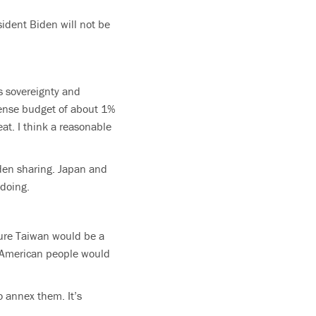
sident Biden will not be
’s sovereignty and
fense budget of about 1%
eat. I think a reasonable
den sharing. Japan and
 doing.
pture Taiwan would be a
he American people would
o annex them. It’s