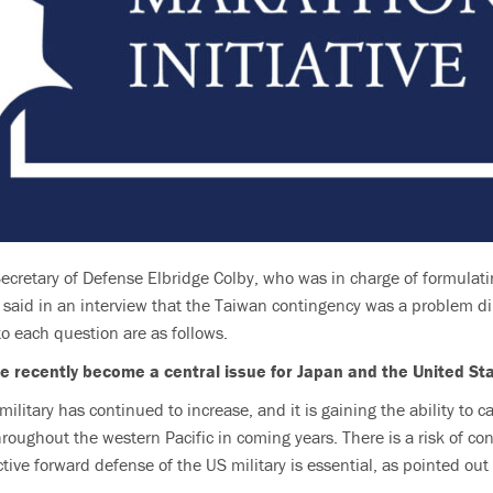
ecretary of Defense Elbridge Colby, who was in charge of formulat
said in an interview that the Taiwan contingency was a problem dir
o each question are as follows.
e recently become a central issue for Japan and the United St
litary has continued to increase, and it is gaining the ability to c
oughout the western Pacific in coming years. There is a risk of confl
ective forward defense of the US military is essential, as pointed ou