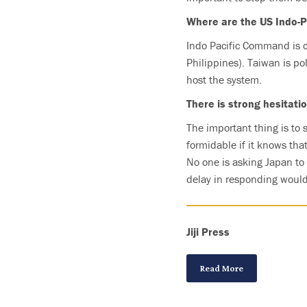
Where are the US Indo-P
Indo Pacific Command is c
Philippines). Taiwan is pol
host the system.
There is strong hesitati
The important thing is to 
formidable if it knows tha
No one is asking Japan to g
delay in responding would 
Jiji Press
Read More