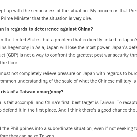
ept up with the seriousness of the situation. My concern is that Pre
 Prime Minister that the situation is very dire.
an in regards to deterrence against China?
 in the United States, but a problem that is directly linked to Japan
ins hegemony in Asia, Japan will lose the most power. Japan’s de
ct (GDP) is not a way to confront the greatest post-war security thr
the floor.
must not completely relieve pressure on Japan with regards to bur
common understanding of the scale of what the Chinese military is
 risk of a Taiwan emergency?
a is fait accompli, and China’s first, best target is Taiwan. To reca
o defend it in the first place. And I think there’s a good chance t
 the Philippines into a subordinate situation, even if not seeking t
fore they can seize Taiwan.