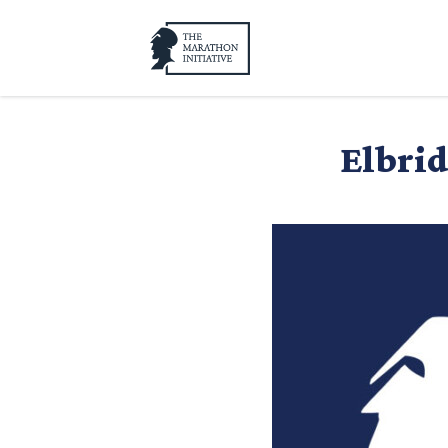
Elbrid