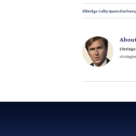
Elbridge Colby Quoted in Forei
Abou
Elbridge
strategie