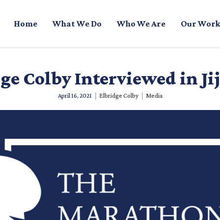
Home
What We Do
Who We Are
Our Work
ge Colby Interviewed in Jij
|
|
April 16, 2021
Elbridge Colby
Media