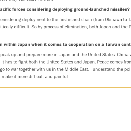
acific forces considering deploying ground-launched missiles?
onsidering deployment to the first island chain (from Okinawa to 
itically difficult. So by process of elimination, both Japan and the 
on within Japan when it comes to cooperation on a Taiwan cont
speak up and prepare more in Japan and the United States. China wi
t it has to fight both the United States and Japan. Peace comes fro
o to war together with us in the Middle East. I understand the politi
make it more difficult and painful.