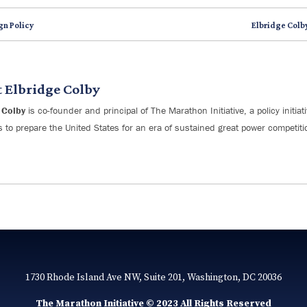
gn Policy
Elbridge Colb
t
Elbridge Colby
 Colby
is co-founder and principal of The Marathon Initiative, a policy initia
s to prepare the United States for an era of sustained great power competiti
1730 Rhode Island Ave NW, Suite 201, Washington, DC 20036
The Marathon Initiative © 2023 All Rights Reserved