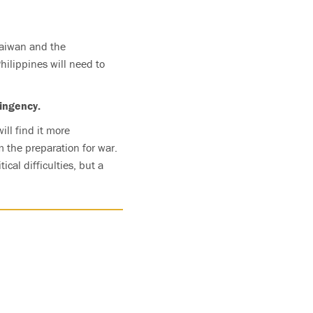
Taiwan and the
Philippines will need to
ingency.
ll find it more
m the preparation for war.
cal difficulties, but a