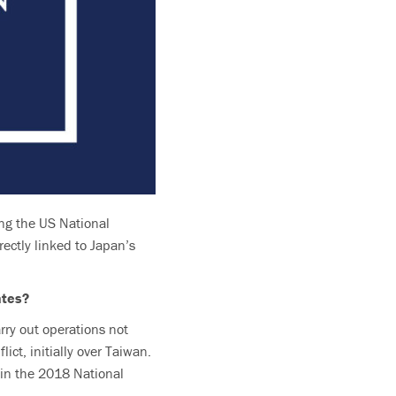
ing the US National
ectly linked to Japan’s
ates?
arry out operations not
ict, initially over Taiwan.
t in the 2018 National