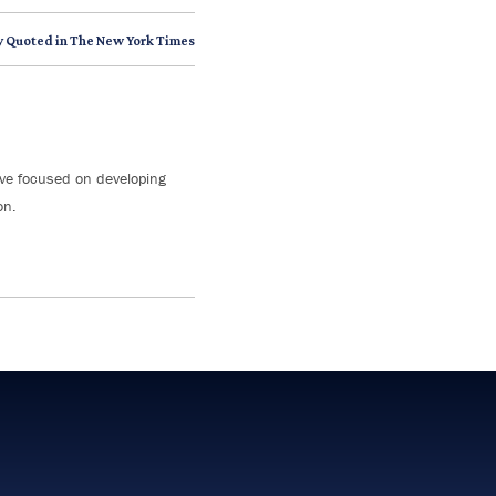
y Quoted in The New York Times
tive focused on developing
on.