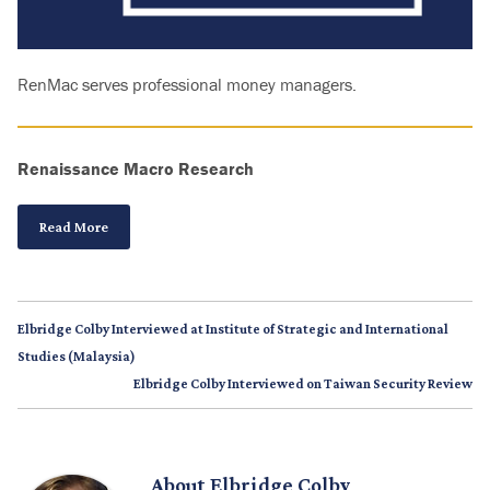
RenMac serves professional money managers.
Renaissance Macro Research
Read More
Elbridge Colby Interviewed at Institute of Strategic and International
Studies (Malaysia)
Elbridge Colby Interviewed on Taiwan Security Review
About
Elbridge Colby