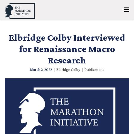
Elbridge Colby Interviewed
for Renaissance Macro
Research
March 2, 2022
|
Elbridge Colby
|
Publications