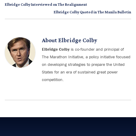
Elbridge Colby Interviewed on The Realignment
Elbridge Colby Quoted in The Manila Bulletin
About
Elbridge Colby
Elbridge Colby
is co-founder and principal of
The Marathon Initiative, a policy initiative focused
on developing strategies to prepare the United
States for an era of sustained great power
competition.