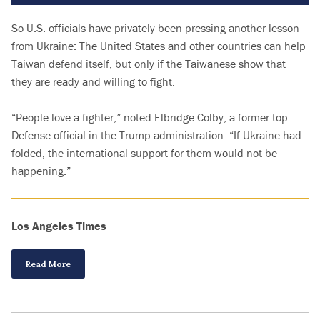
So U.S. officials have privately been pressing another lesson
from Ukraine: The United States and other countries can help
Taiwan defend itself, but only if the Taiwanese show that
they are ready and willing to fight.
“People love a fighter,” noted Elbridge Colby, a former top
Defense official in the Trump administration. “If Ukraine had
folded, the international support for them would not be
happening.”
Los Angeles Times
Read More