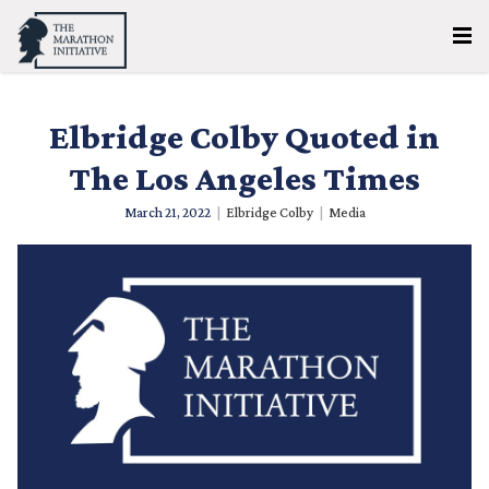
Elbridge Colby Quoted in
The Los Angeles Times
March 21, 2022
|
Elbridge Colby
|
Media