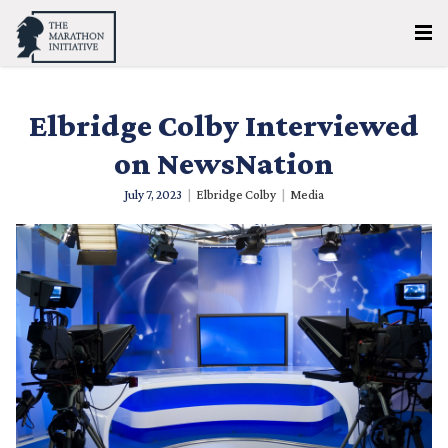
Elbridge Colby Interviewed
on NewsNation
July 7, 2023
|
Elbridge Colby
|
Media