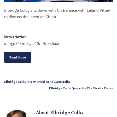
Elbridge Colby sits down with On Balance with Leland Vittert
to discuss the latest on China.
NewsNation
Image Courtesy of Shutterstock
Read More
Elbridge Colby Interviewed on ABC Australia
Elbridge Colby Quoted in The Straits Times
About
Elbridge Colby